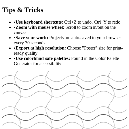
Tips & Tricks
•
Use keyboard shortcuts:
Ctrl+Z to undo, Ctrl+Y to redo
•
Zoom with mouse wheel:
Scroll to zoom in/out on the
canvas
•
Save your work:
Projects are auto-saved to your browser
every 30 seconds
•
Export at high resolution:
Choose "Poster" size for print-
ready quality
•
Use colorblind-safe palettes:
Found in the Color Palette
Generator for accessibility