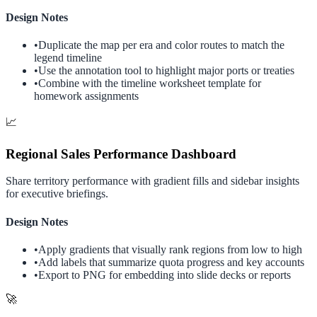
Design Notes
•
Duplicate the map per era and color routes to match the
legend timeline
•
Use the annotation tool to highlight major ports or treaties
•
Combine with the timeline worksheet template for
homework assignments
📈
Regional Sales Performance Dashboard
Share territory performance with gradient fills and sidebar insights
for executive briefings.
Design Notes
•
Apply gradients that visually rank regions from low to high
•
Add labels that summarize quota progress and key accounts
•
Export to PNG for embedding into slide decks or reports
🚀