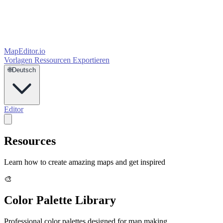
MapEditor
.io
Vorlagen
Ressourcen
Exportieren
🌐
Deutsch
Editor
Resources
Learn how to create amazing maps and get inspired
🎨
Color Palette Library
Professional color palettes designed for map making