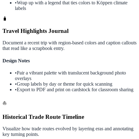
•
Wrap up with a legend that ties colors to Köppen climate
labels
🧳
Travel Highlights Journal
Document a recent trip with region-based colors and caption callouts
that read like a scrapbook entry.
Design Notes
•
Pair a vibrant palette with translucent background photo
overlays
•
Group labels by day or theme for quick scanning
•
Export to PDF and print on cardstock for classroom sharing
⛵
Historical Trade Route Timeline
Visualize how trade routes evolved by layering eras and annotating
key turning points.