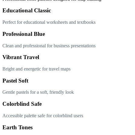
Educational Classic
Perfect for educational worksheets and textbooks
Professional Blue
Clean and professional for business presentations
Vibrant Travel
Bright and energetic for travel maps
Pastel Soft
Gentle pastels for a soft, friendly look
Colorblind Safe
Accessible palette safe for colorblind users
Earth Tones