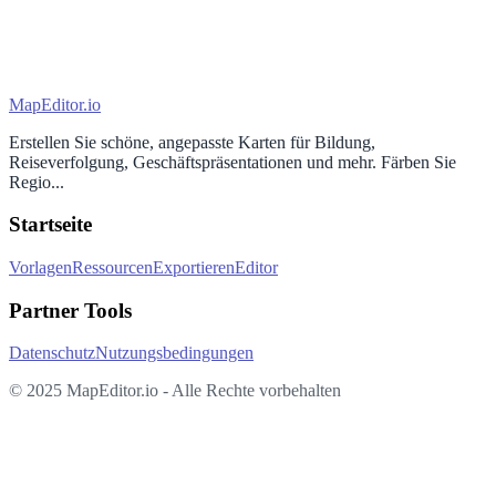
MapEditor
.io
Erstellen Sie schöne, angepasste Karten für Bildung,
Reiseverfolgung, Geschäftspräsentationen und mehr. Färben Sie
Regio...
Startseite
Vorlagen
Ressourcen
Exportieren
Editor
Partner Tools
Datenschutz
Nutzungsbedingungen
© 2025 MapEditor.io - Alle Rechte vorbehalten