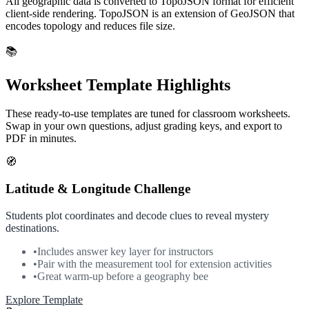
All geographic data is converted to TopoJSON format for efficient
client-side rendering. TopoJSON is an extension of GeoJSON that
encodes topology and reduces file size.
📚
Worksheet Template Highlights
These ready-to-use templates are tuned for classroom worksheets.
Swap in your own questions, adjust grading keys, and export to
PDF in minutes.
🧭
Latitude & Longitude Challenge
Students plot coordinates and decode clues to reveal mystery
destinations.
•
Includes answer key layer for instructors
•
Pair with the measurement tool for extension activities
•
Great warm-up before a geography bee
Explore Template