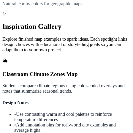
Natural, earthy colors for geographic maps
✨
Inspiration Gallery
Explore finished map examples to spark ideas. Each spotlight links
design choices with educational or storytelling goals so you can
adapt them to your own project.
🌦️
Classroom Climate Zones Map
Students compare climate regions using color-coded overlays and
notes that summarize seasonal trends.
Design Notes
•
Use contrasting warm and cool palettes to reinforce
temperature differences
•
Add annotation pins for real-world city examples and
average highs