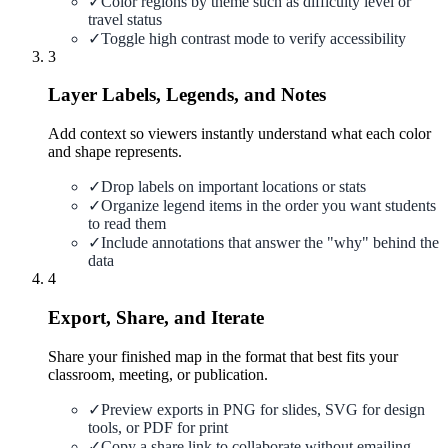
✓
Color regions by theme such as difficulty level or
travel status
✓
Toggle high contrast mode to verify accessibility
3
Layer Labels, Legends, and Notes
Add context so viewers instantly understand what each color
and shape represents.
✓
Drop labels on important locations or stats
✓
Organize legend items in the order you want students
to read them
✓
Include annotations that answer the "why" behind the
data
4
Export, Share, and Iterate
Share your finished map in the format that best fits your
classroom, meeting, or publication.
✓
Preview exports in PNG for slides, SVG for design
tools, or PDF for print
✓
Copy a share link to collaborate without emailing