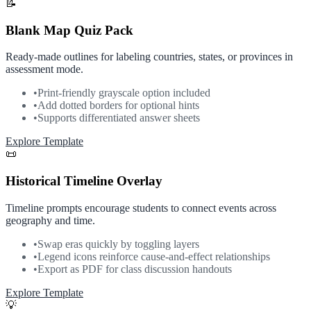
📝
Blank Map Quiz Pack
Ready-made outlines for labeling countries, states, or provinces in
assessment mode.
•
Print-friendly grayscale option included
•
Add dotted borders for optional hints
•
Supports differentiated answer sheets
Explore Template
📜
Historical Timeline Overlay
Timeline prompts encourage students to connect events across
geography and time.
•
Swap eras quickly by toggling layers
•
Legend icons reinforce cause-and-effect relationships
•
Export as PDF for class discussion handouts
Explore Template
💡