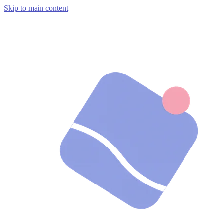
Skip to main content