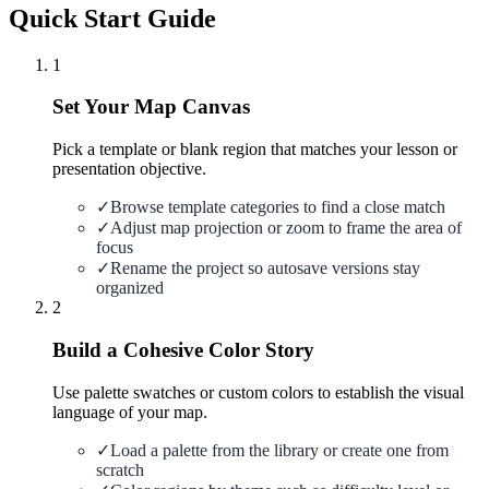
Quick Start Guide
1
Set Your Map Canvas
Pick a template or blank region that matches your lesson or
presentation objective.
✓
Browse template categories to find a close match
✓
Adjust map projection or zoom to frame the area of
focus
✓
Rename the project so autosave versions stay
organized
2
Build a Cohesive Color Story
Use palette swatches or custom colors to establish the visual
language of your map.
✓
Load a palette from the library or create one from
scratch