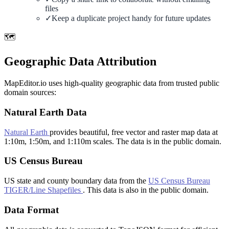
files
✓
Keep a duplicate project handy for future updates
🗺️
Geographic Data Attribution
MapEditor.io uses high-quality geographic data from trusted public
domain sources:
Natural Earth Data
Natural Earth
provides beautiful, free vector and raster map data at
1:10m, 1:50m, and 1:110m scales. The data is in the public domain.
US Census Bureau
US state and county boundary data from the
US Census Bureau
TIGER/Line Shapefiles
. This data is also in the public domain.
Data Format